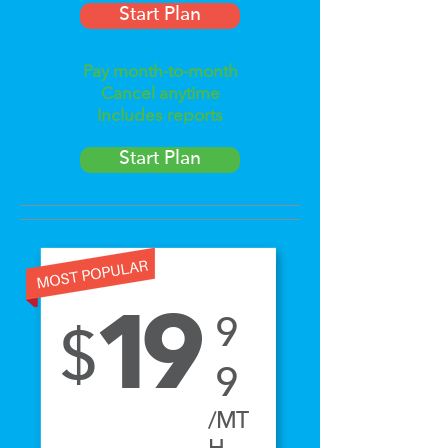
Start Plan
Pay month-to-month
Cancel anytime
Includes reports
Start Plan
Yearly
Plan
1
9
9
$
9
/MT