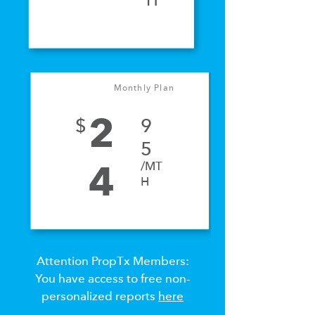
H
Monthly Plan
2
$
9
5
/MT
4
H
Attention PropTx Members:
You have access to free non-
personalized reports
here