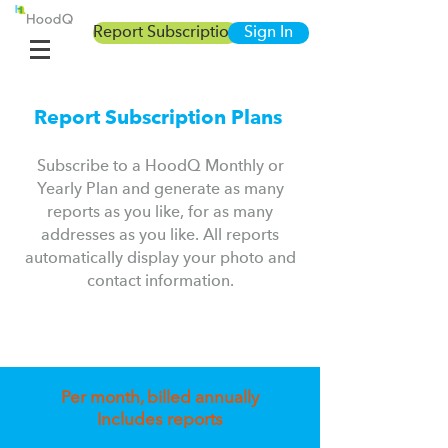
Report Subscription
Sign In
Report Subscription Plans
Subscribe to a HoodQ Monthly or
Yearly Plan and generate as many
reports as you like, for as many
addresses as you like.
A
ll reports
automatically display your photo and
contact information.
Per month, billed annually
Includes reports