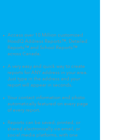
All HoodQ subscription
plans include:
Access over 10 Million customized
HoodQ Address Reports™, Detailed
Reports™ and School Reports™
across Canada. ​
A very easy and quick way to create
reports for ANY address in your area.
Just type in the address and your
report will appear in seconds.
Your contact information and photo
automatically featured on every page
of every report.
Reports can be saved, printed, or
shared electronically via email, or
social media platforms, with one