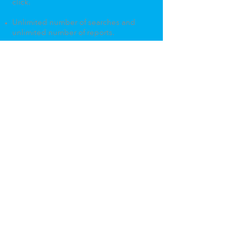
click.
Unlimited number of searches and
unlimited number of reports.
Show off your
neighbourhood
genius.
Home
About
Terms & Conditions